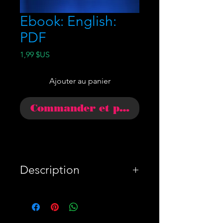
Ebook: English:
PDF
Prix
1,99 $US
Ajouter au panier
Commander et payer
Description
WARNING: Antifa will
always be after you and