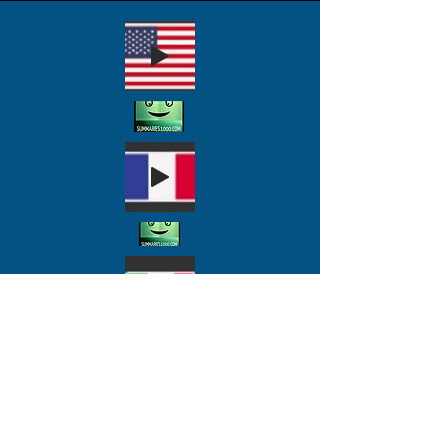
Antifa groups then
migrated to a politically
embroiled Germany as the
Russians began exporting
Marxism to China in 1921
to penetrate the
Nationalist Party. Mao
Zedung joined up soon
thereafter and would catch
Stalin's eye and support to
become Chairman of the
Chinese Communist Party
and the world's most
deadly totalitarian ruler.