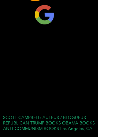
and has been likened to a
militia. They have aligned
with, and take money from,
the forces behind the
American far Left.
Marxist Antifa-progenitors
first arose in the Bolshevik
Revolution starting in 1917
as paramilitary and found
themselves instrumental in
finally bringing down the
Russian government in
SCOTT CAMPBELL: AUTEUR / BLOGUEUR
1923.
REPUBLICAN TRUMP BOOKS OBAMA BOOKS
ANTI-COMMUNISM BOOKS Los Angeles, CA