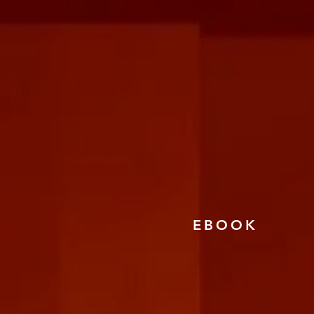
EBOOK