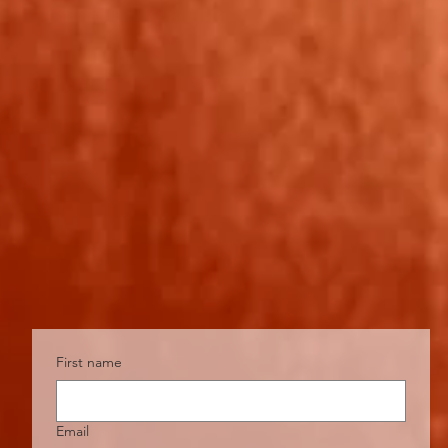
First name
Email