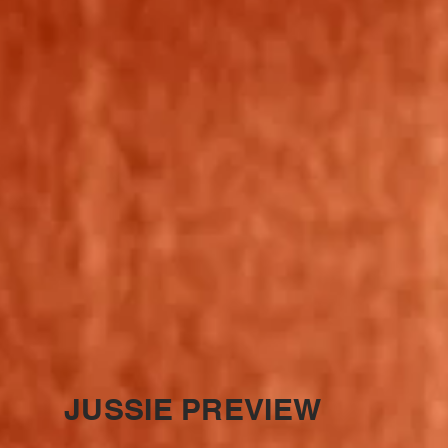
JUSSIE PREVIEW