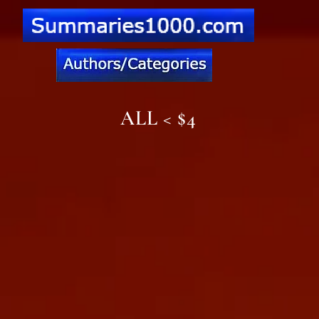
ALL < $4